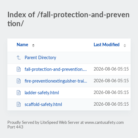
Index of /fall-protection-and-preven
tion/
Name
Last Modified
Parent Directory
2026-08-06 05:15
fall-protection-and-prevention.html
2026-08-06 05:15
fire-preventionextinguisher-training.html
2026-08-06 05:15
ladder-safety.html
2026-08-06 05:15
scaffold-safety.html
Proudly Served by LiteSpeed Web Server at www.cantusafety.com
Port 443