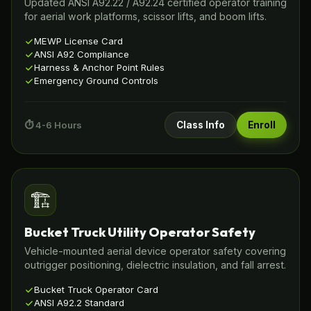
Updated ANSI A92.22 / A92.24 certified operator training
for aerial work platforms, scissor lifts, and boom lifts.
MEWP License Card
ANSI A92 Compliance
Harness & Anchor Point Rules
Emergency Ground Controls
⏱️ 4-6 Hours
Class Info
Enroll
🏗️
Bucket Truck Utility Operator Safety
Vehicle-mounted aerial device operator safety covering
outrigger positioning, dielectric insulation, and fall arrest.
Bucket Truck Operator Card
ANSI A92.2 Standard