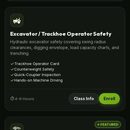
🚜
Excavator / Trackhoe Operator Safety
Hydraulic excavator safety covering swing radius
clearances, digging envelope, load capacity charts, and
trenching.
Trackhoe Operator Card
Counterweight Safety
Quick-Coupler Inspection
Hands-on Machine Driving
⏱️ 4-6 Hours
Class Info
Enroll
⭐ FEATURED