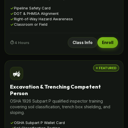
Pipeline Safety Card
DOT & PHMSA Alignment
Right-of-Way Hazard Awareness
Classroom or Field
⏱️ 4 Hours
Class Info
Enroll
⭐ FEATURED
🚜
Excavation & Trenching Competent
Person
OSHA 1926 Subpart P qualified inspector training
covering soil classification, trench box shielding, and
sloping.
OSHA Subpart P Wallet Card