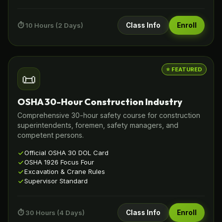
⏱️ 10 Hours (2 Days)
Class Info
Enroll
⭐ FEATURED
📜
OSHA 30-Hour Construction Industry
Comprehensive 30-hour safety course for construction
superintendents, foremen, safety managers, and
competent persons.
Official OSHA 30 DOL Card
OSHA 1926 Focus Four
Excavation & Crane Rules
Supervisor Standard
⏱️ 30 Hours (4 Days)
Class Info
Enroll