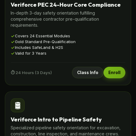
Veriforce PEC 24-Hour Core Compliance
In-depth 3-day safety orientation fulfilling
comprehensive contractor pre-qualification
requirements.
Covers 24 Essential Modules
Gold Standard Pre-Qualification
Includes SafeLand & H2S
Valid for 3 Years
⏱️ 24 Hours (3 Days)
Class Info
Enroll
🛢️
Veriforce Intro to Pipeline Safety
Specialized pipeline safety orientation for excavation,
construction, line inspection, and maintenance crews.