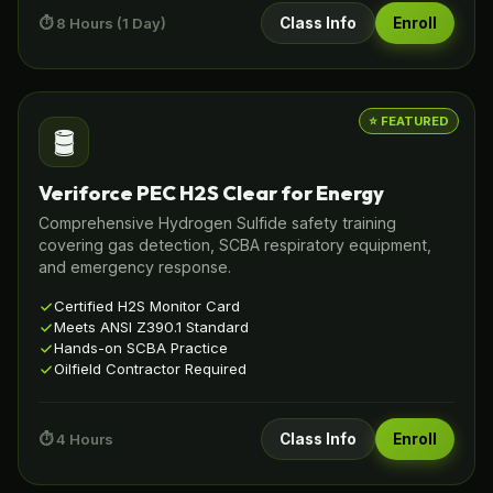
⏱️ 8 Hours (1 Day)
Class Info
Enroll
⭐ FEATURED
🛢️
Veriforce PEC H2S Clear for Energy
Comprehensive Hydrogen Sulfide safety training
covering gas detection, SCBA respiratory equipment,
and emergency response.
Certified H2S Monitor Card
Meets ANSI Z390.1 Standard
Hands-on SCBA Practice
Oilfield Contractor Required
⏱️ 4 Hours
Class Info
Enroll