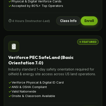
Physical & Digital Veriforce Cards
Accepted by 80%+ Top Operators
⏱️ 4 Hours (Instructor-Led)
Class Info
Enroll
⭐ FEATURED
🛢️
Veriforce PEC SafeLand (Basic
Orientation 7.0)
Industry standard 1-day safety orientation required for
oilfield & energy site access across US land operations.
Veriforce Physical & Digital ID Card
ANSI & OSHA Compliant
Valid Nationwide
Onsite & Classroom Available