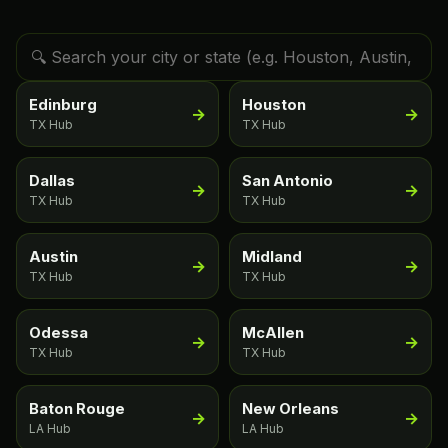
Edinburg
Houston
→
→
TX Hub
TX Hub
Dallas
San Antonio
→
→
TX Hub
TX Hub
Austin
Midland
→
→
TX Hub
TX Hub
Odessa
McAllen
→
→
TX Hub
TX Hub
Baton Rouge
New Orleans
→
→
LA Hub
LA Hub