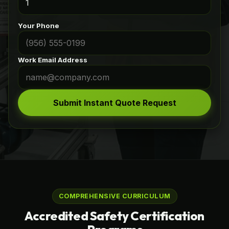
Your Phone
Work Email Address
Submit Instant Quote Request
COMPREHENSIVE CURRICULUM
Accredited Safety Certification