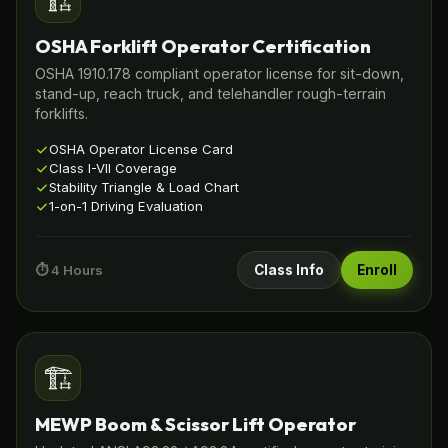
🏗️
OSHA Forklift Operator Certification
OSHA 1910.178 compliant operator license for sit-down,
stand-up, reach truck, and telehandler rough-terrain
forklifts.
OSHA Operator License Card
Class I-VII Coverage
Stability Triangle & Load Chart
1-on-1 Driving Evaluation
⏱️ 4 Hours
Class Info
Enroll
🏗️
MEWP Boom & Scissor Lift Operator