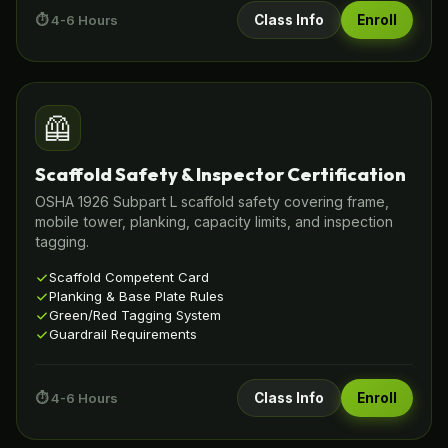
⏱️ 4-6 Hours
Class Info
Enroll
🦺
Scaffold Safety & Inspector Certification
OSHA 1926 Subpart L scaffold safety covering frame,
mobile tower, planking, capacity limits, and inspection
tagging.
Scaffold Competent Card
Planking & Base Plate Rules
Green/Red Tagging System
Guardrail Requirements
⏱️ 4-6 Hours
Class Info
Enroll