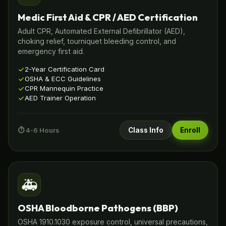
Medic First Aid & CPR / AED Certification
Adult CPR, Automated External Defibrillator (AED),
choking relief, tourniquet bleeding control, and
emergency first aid.
2-Year Certification Card
OSHA & ECC Guidelines
CPR Mannequin Practice
AED Trainer Operation
⏱️ 4-6 Hours
Class Info
Enroll
🚑
OSHA Bloodborne Pathogens (BBP)
OSHA 1910.1030 exposure control, universal precautions,