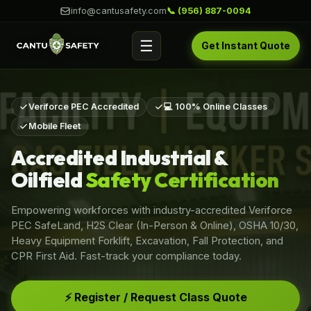
info@cantusafety.com
📞 (956) 887-0094
☰
Get Instant Quote
Veriforce PEC Accredited
💻 100% Online Classes
Mobile Fleet
Accredited Industrial &
Oilfield
Safety Certification
Empowering workforces with industry-accredited Veriforce
PEC SafeLand, H2S Clear (In-Person & Online), OSHA 10/30,
Heavy Equipment Forklift, Excavation, Fall Protection, and
CPR First Aid. Fast-track your compliance today.
⚡ Register / Request Class Quote