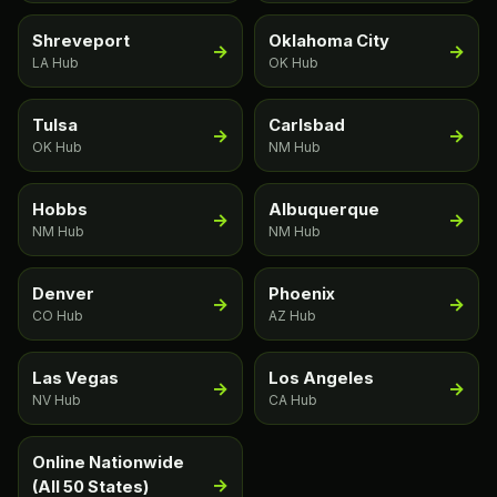
Shreveport
Oklahoma City
→
→
LA Hub
OK Hub
Tulsa
Carlsbad
→
→
OK Hub
NM Hub
Hobbs
Albuquerque
→
→
NM Hub
NM Hub
Denver
Phoenix
→
→
CO Hub
AZ Hub
Las Vegas
Los Angeles
→
→
NV Hub
CA Hub
Online Nationwide
→
(All 50 States)