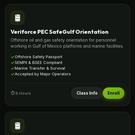
🛢️
Veriforce PEC SafeGulf Orientation
Offshore oil and gas safety orientation for personnel
working in Gulf of Mexico platforms and marine facilities.
Offshore Safety Passport
SEMPII & BSEE Compliant
Marine Transfer & Survival
Accepted by Major Operators
⏱️ 8 Hours
Class Info
Enroll
🛢️