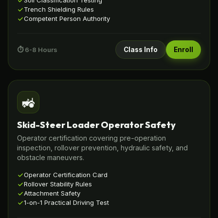
Soil Classification Testing
Trench Shielding Rules
Competent Person Authority
⏱️ 6-8 Hours
Class Info
Enroll
🚜
Skid-Steer Loader Operator Safety
Operator certification covering pre-operation
inspection, rollover prevention, hydraulic safety, and
obstacle maneuvers.
Operator Certification Card
Rollover Stability Rules
Attachment Safety
1-on-1 Practical Driving Test