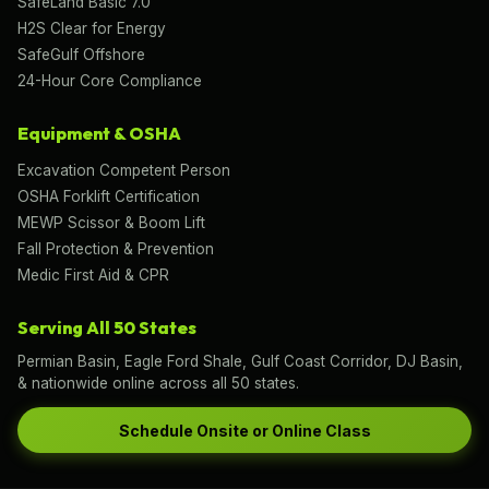
SafeLand Basic 7.0
H2S Clear for Energy
SafeGulf Offshore
24-Hour Core Compliance
Equipment & OSHA
Excavation Competent Person
OSHA Forklift Certification
MEWP Scissor & Boom Lift
Fall Protection & Prevention
Medic First Aid & CPR
Serving All 50 States
Permian Basin, Eagle Ford Shale, Gulf Coast Corridor, DJ Basin,
& nationwide online across all 50 states.
Schedule Onsite or Online Class