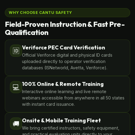
WHY CHOOSE CANTU SAFETY
Field-Proven Instruction & Fast Pre-
Qualification
Veriforce PEC Card Verification
🆔
Official Veriforce digital and physical ID cards
uploaded directly to operator verification
databases (ISNetworld, Avetta, Veriforce).
100% Online & Remote Training
💻
Interactive online learning and live remote
webinars accessible from anywhere in all 50 states
with instant card issuance.
Onsite & Mobile Training Fleet
🚚
We bring certified instructors, safety equipment,
and practical evaluation units directly to your