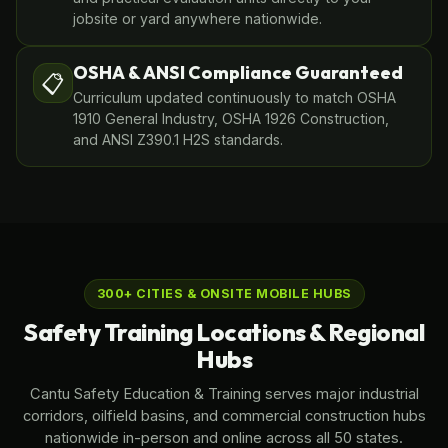
jobsite or yard anywhere nationwide.
OSHA & ANSI Compliance Guaranteed
📋
Curriculum updated continuously to match OSHA
1910 General Industry, OSHA 1926 Construction,
and ANSI Z390.1 H2S standards.
300+ CITIES & ONSITE MOBILE HUBS
Safety Training Locations & Regional
Hubs
Cantu Safety Education & Training serves major industrial
corridors, oilfield basins, and commercial construction hubs
nationwide in-person and online across all 50 states.