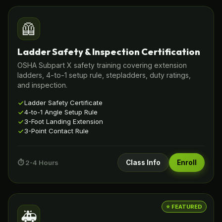
🦺
Ladder Safety & Inspection Certification
OSHA Subpart X safety training covering extension
ladders, 4-to-1 setup rule, stepladders, duty ratings,
and inspection.
Ladder Safety Certificate
4-to-1 Angle Setup Rule
3-Foot Landing Extension
3-Point Contact Rule
⏱️ 2-4 Hours
Class Info
Enroll
⭐ FEATURED
🚑