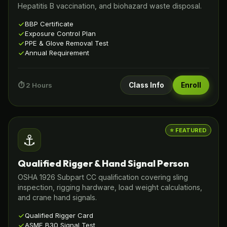
Hepatitis B vaccination, and biohazard waste disposal.
BBP Certificate
Exposure Control Plan
PPE & Glove Removal Test
Annual Requirement
⏱️ 2 Hours
Class Info
Enroll
⭐ FEATURED
⚓
Qualified Rigger & Hand Signal Person
OSHA 1926 Subpart CC qualification covering sling
inspection, rigging hardware, load weight calculations,
and crane hand signals.
Qualified Rigger Card
ASME B30 Signal Test