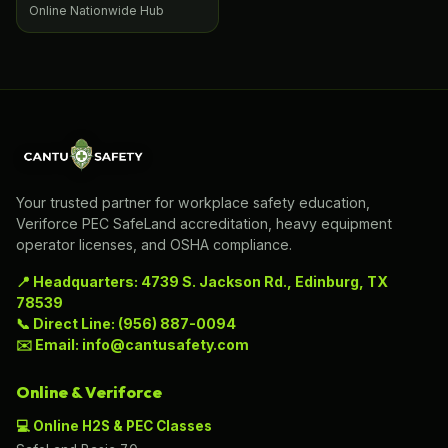
Online Nationwide Hub
Your trusted partner for workplace safety education,
Veriforce PEC SafeLand accreditation, heavy equipment
operator licenses, and OSHA compliance.
📍 Headquarters: 4739 S. Jackson Rd., Edinburg, TX
78539
📞 Direct Line: (956) 887-0094
✉️ Email: info@cantusafety.com
Online & Veriforce
💻 Online H2S & PEC Classes