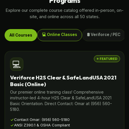
Programs
Explore our complete course catalog offered in-person, on-
site, and online across all 50 states.
💻 Online Classes
🛢️ Veriforce / PEC
All Courses
⭐ FEATURED
💻
Veriforce H2S Clear & SafeLandUSA 2021
Basic (Online)
Our premier online training class! Comprehensive
instructor-led 4-hour H2S Clear & SafeLandUSA 2021
Basic Orientation. Direct Contact: Omar at (956) 560-
5180.
Contact Omar: (956) 560-5180
ANSI Z390.1 & OSHA Compliant