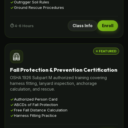
Outrigger Soil Rules
Ground Rescue Procedures
⏱️ 4-6 Hours
Class Info
Enroll
⭐ FEATURED
🦺
Fall Protection & Prevention Certification
OSHA 1926 Subpart M authorized training covering
harness fitting, lanyard inspection, anchorage
calculation, and rescue.
Authorized Person Card
ABCDs of Fall Protection
Free Fall Distance Calculation
Harness Fitting Practice