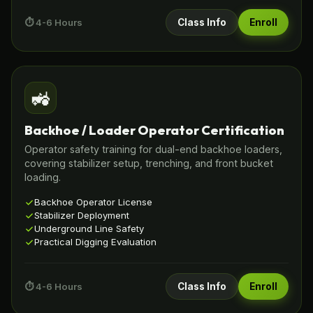
⏱️ 4-6 Hours
Class Info
Enroll
🚜
Backhoe / Loader Operator Certification
Operator safety training for dual-end backhoe loaders,
covering stabilizer setup, trenching, and front bucket
loading.
Backhoe Operator License
Stabilizer Deployment
Underground Line Safety
Practical Digging Evaluation
⏱️ 4-6 Hours
Class Info
Enroll