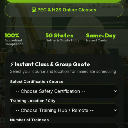
💻 PEC & H2S Online Classes
100%
50 States
Same-Day
Accredited
Online & Onsite Hubs
Issued Cards
Compliance
⚡ Instant Class & Group Quote
Select your course and location for immediate scheduling
Select Certification Course
Training Location / City
Number of Trainees