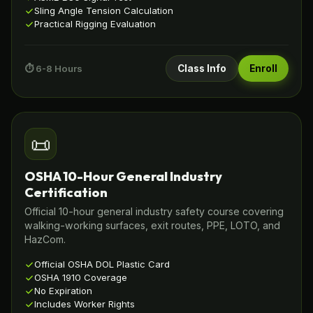
Sling Angle Tension Calculation
Practical Rigging Evaluation
⏱️ 6-8 Hours
Class Info
Enroll
📜
OSHA 10-Hour General Industry
Certification
Official 10-hour general industry safety course covering
walking-working surfaces, exit routes, PPE, LOTO, and
HazCom.
Official OSHA DOL Plastic Card
OSHA 1910 Coverage
No Expiration
Includes Worker Rights